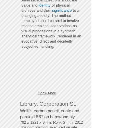
Amid broader questions about the
value and
identity
of physical
archives and their
significance
to a
changing society. The method
employed could be said to involve
relating empirical observations as
visual propositions in a synthetic
analytical framework, rendered in an
evocative, direct and decidedly
subjective handling.
Show More
Library, Corporation St.
Wolff's carbon pencil, conte and
paraloid B67 on hardwood ply
702 x 1221 x 9mm, Rorik Smith, 2012
The composition, executed on site,