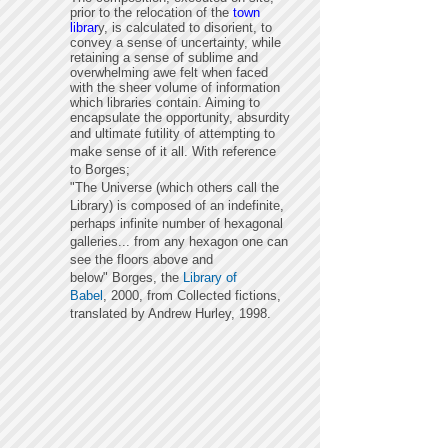
prior to the relocation of the
town
librar
y, is calculated to disorient, to
convey a sense of uncertainty,
while
retaining a sense of sublime and
overwhelming awe felt when faced
with the sheer volume of information
which libraries contain. Aiming to
encapsulate the opportunity, absurdity
and ultimate futility of
attempting
to
make sense of it all. With reference
to Borges;
"
The Universe (which others call the
Library) is composed of an indefinite,
perhaps infinite number of hexagonal
galleries... from any hexagon one can
see the floors above and
below" Borges,
the
Library of
Babel
,
2000, from Collected fictions,
translated by Andrew Hurley, 1998.