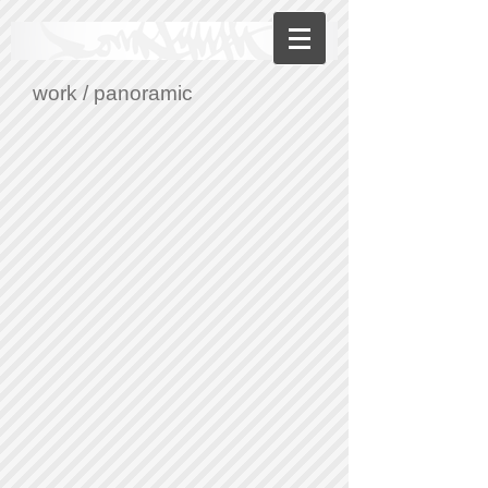
work
/ panoramic