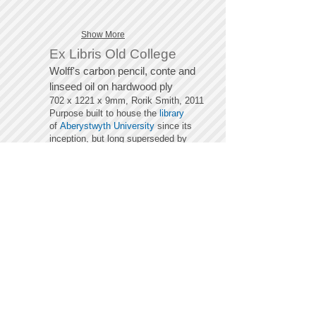
Show More
Ex Libris Old College
Wolff's carbon pencil, conte and
linseed oil on hardwood ply
702 x 1221 x 9mm, Rorik Smith, 2011
Pu
rpose built to house the
library
of
Aberystwyth University
since its
inception, but long superseded by
new libraries with better facilities on
the main campus. The ornate,
eclectic and enigmatic space, though
devoid of books, retains its
atmosphere, still serving as a silent
study area. Its hand crafted empty
shelves act as a potent cathode to
new questions, while the cavernous
wood clad barrel vaulting continues to
induce the aspiration intended by its
architect.
The images below chart the
development of the projection
employed, strikingly similar to the