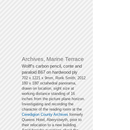
Archives, Marine Terrace
Wolff's carbon pencil, conte and
paraloid B67
on hardwood ply
702 x 1221 x 9mm, Rorik Smith, 2012
180 x 180' octahedral panorama,
drawn on location, sight size at
working distance standing of 16
inches from the picture plane horizon.
Investigating and recording the
character of the reading room at the
Ceredigion County Archives
formerly
Queens Hotel, Aberystwyth, prior to
their relocation to a new building.